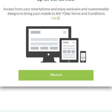
Access from your smartphone and enjoy exclusive and customisable
designs to bring your mobile to life! *(See Terms and Conditions
here
).
Battleship
This is a classic guessing war game.
Place your ships strategically across the open sea.
Then, try to sink the enemy ships, before own own navy ships are
sunk.
Features:
- Interactive tutorial
- Fast paced music and gameplay
- Millions of battleship arrangements, for hours of gameplay
Watch
- Clever AI to compete against