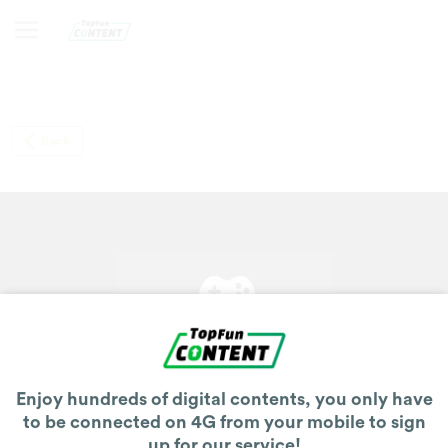
Back
Enjoy hundreds of digital contents, you only have
to be connected on 4G from your mobile to sign
up for our service!