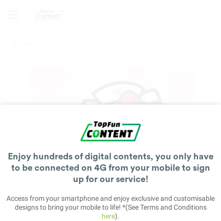
Back
Enjoy hundreds of digital contents, you only have
to be connected on 4G from your mobile to sign
up for our service!
Access from your smartphone and enjoy exclusive and customisable
designs to bring your mobile to life! *(See Terms and Conditions
here
).