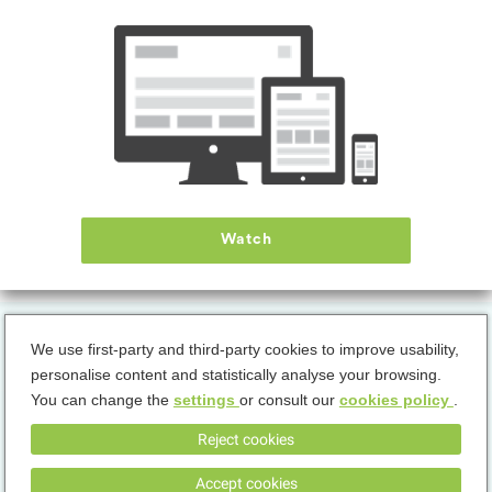
Hello Kitty: Kids Hospital
DOWNLOAD
Discover the importance of the medical profession together with Hello Kitty.
The mini-games on treatments illustrate the relevance of various medical
roles. Step into our hospital and explore the world of medicine in a playful way.
Watch
We use first-party and third-party cookies to improve usability,
personalise content and statistically analyse your browsing.
You can change the
settings
or consult our
cookies policy
.
Terms & Conditions
Privacy Policy
Cookies Policy
Reject cookies
Accept cookies