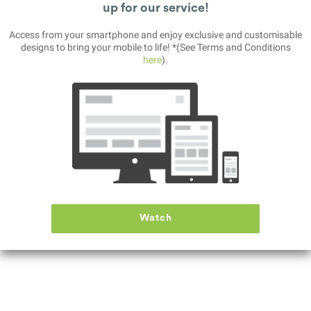
up for our service!
Access from your smartphone and enjoy exclusive and customisable
Paranormal INC
designs to bring your mobile to life! *(See Terms and Conditions
here
).
DOWNLOAD
After looking for a job for a long time, you started as an operator in a company
Watch
named "Paranormal Inc." You will watch live CCTV footage and report the
anomalies you see.