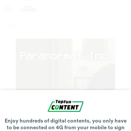
Back
Enjoy hundreds of digital contents, you only have
to be connected on 4G from your mobile to sign